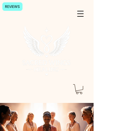
REVIEWS