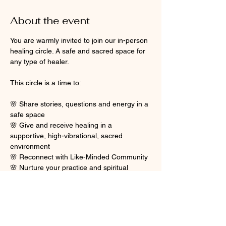
About the event
You are warmly invited to join our in-person 
healing circle. A safe and sacred space for 
any type of healer.
This circle is a time to:
🌸 Share stories, questions and energy in a 
safe space
🌸 Give and receive healing in a 
supportive, high-vibrational, sacred 
environment
🌸 Reconnect with Like-Minded Community
🌸 Nurture your practice and spiritual 
journey
Show More