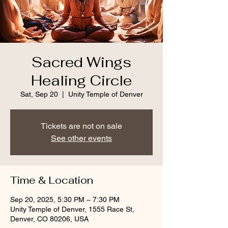
Sacred Wings
Healing Circle
Sat, Sep 20
  |  
Unity Temple of Denver
Tickets are not on sale
See other events
Time & Location
Sep 20, 2025, 5:30 PM – 7:30 PM
Unity Temple of Denver, 1555 Race St,
Denver, CO 80206, USA