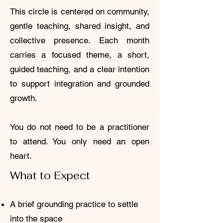
This circle is centered on community,
gentle teaching, shared insight, and
collective presence. Each month
carries a focused theme, a short,
guided teaching, and a clear intention
to support integration and grounded
growth.
You do not need to be a practitioner
to attend. You only need an open
heart.
What to Expect
A brief grounding practice to settle
into the space