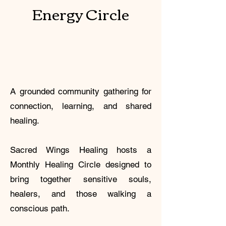
Energy Circle
A grounded community gathering for
connection, learning, and shared
healing.
Sacred Wings Healing hosts a
Monthly Healing Circle designed to
bring together sensitive souls,
healers, and those walking a
conscious path.