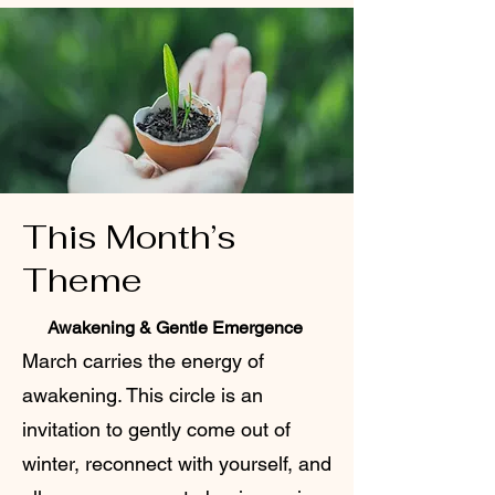
This Month’s
Theme
Awakening & Gentle Emergence
March carries the energy of
awakening. This circle is an
invitation to gently come out of
winter, reconnect with yourself, and