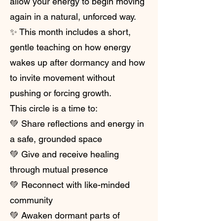
allow your energy to begin moving
again in a natural, unforced way.
✨ This month includes a short,
gentle teaching on how energy
wakes up after dormancy and how
to invite movement without
pushing or forcing growth.
This circle is a time to:
💚 Share reflections and energy in
a safe, grounded space
💚 Give and receive healing
through mutual presence
💚 Reconnect with like-minded
community
💚 Awaken dormant parts of