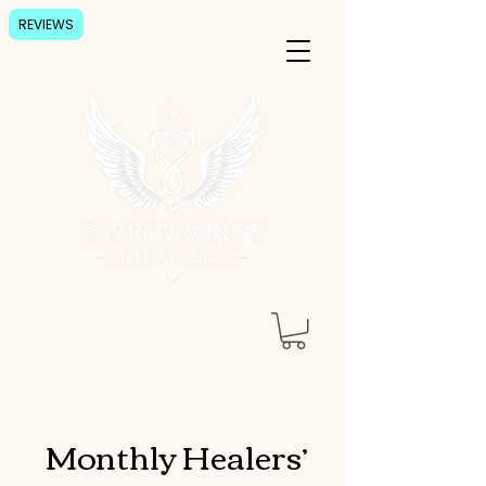
REVIEWS
Monthly Healers’