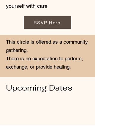
yourself with care
RSVP Here
This circle is offered as a community
gathering.
There is no expectation to perform,
exchange, or provide healing.
Upcoming Dates
April 18th