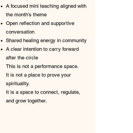
A focused mini teaching aligned with
the month’s theme
Open reflection and supportive
conversation
Shared healing energy in community
A clear intention to carry forward
after the circle
This is not a performance space.
It is not a place to prove your
spirituality.
It is a space to connect, regulate,
and grow together.