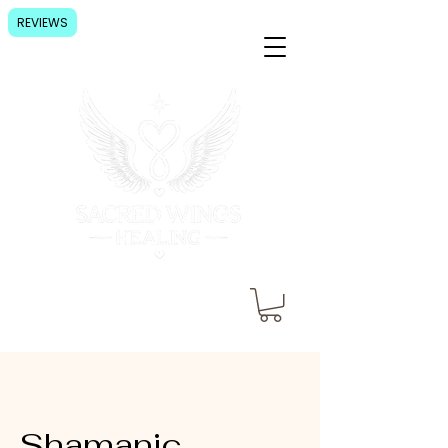
REVIEWS
Shamanic