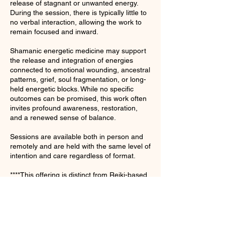
release of stagnant or unwanted energy.
During the session, there is typically little to
no verbal interaction, allowing the work to
remain focused and inward.
Shamanic energetic medicine may support
the release and integration of energies
connected to emotional wounding, ancestral
patterns, grief, soul fragmentation, or long-
held energetic blocks. While no specific
outcomes can be promised, this work often
invites profound awareness, restoration,
and a renewed sense of balance.
Sessions are available both in person and
remotely and are held with the same level of
intention and care regardless of format.
****This offering is distinct from Reiki-based
sessions and is intended for those seeking
full shamanic ceremonial healing.