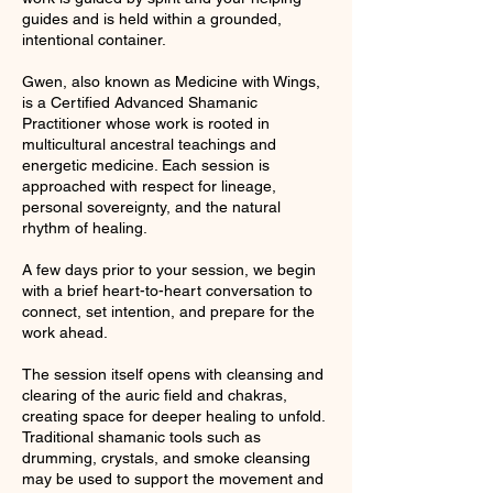
guides and is held within a grounded,
intentional container.
Gwen, also known as Medicine with Wings,
is a Certified Advanced Shamanic
Practitioner whose work is rooted in
multicultural ancestral teachings and
energetic medicine. Each session is
approached with respect for lineage,
personal sovereignty, and the natural
rhythm of healing.
A few days prior to your session, we begin
with a brief heart-to-heart conversation to
connect, set intention, and prepare for the
work ahead.
The session itself opens with cleansing and
clearing of the auric field and chakras,
creating space for deeper healing to unfold.
Traditional shamanic tools such as
drumming, crystals, and smoke cleansing
may be used to support the movement and