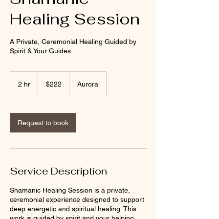
Healing Session
A Private, Ceremonial Healing Guided by
Spirit & Your Guides
222
US
2 hr
2
$222
Aurora
dollars
h
r
Request to book
Service Description
Shamanic Healing Session is a private,
ceremonial experience designed to support
deep energetic and spiritual healing. This
work is guided by spirit and your helping