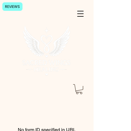
REVIEWS
No form ID specified in URL