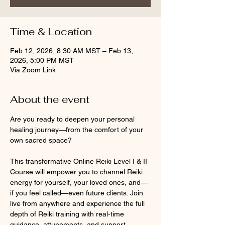
Time & Location
Feb 12, 2026, 8:30 AM MST – Feb 13,
2026, 5:00 PM MST
Via Zoom Link
About the event
Are you ready to deepen your personal 
healing journey—from the comfort of your 
own sacred space?
This transformative Online Reiki Level I & II 
Course will empower you to channel Reiki 
energy for yourself, your loved ones, and—
if you feel called—even future clients. Join 
live from anywhere and experience the full 
depth of Reiki training with real-time 
guidance, attunements, and support.