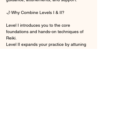
🌙 Why Combine Levels I & II?
Level I introduces you to the core 
foundations and hands-on techniques of 
Reiki.
Level II expands your practice by attuning 
you to two powerful Reiki symbols, 
including the Distance Symbol, allowing you 
to send healing energy across time and 
space.
Together, these levels create a strong, 
complete, and aligned beginning to your 
Reiki path—all in one seamless online 
experience.
Show More
Share this event