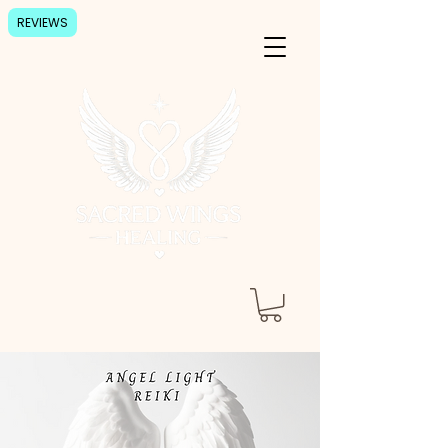
REVIEWS