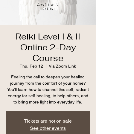
Reiki Level I & II
Online 2-Day
Course
Thu, Feb 12
  |  
Via Zoom Link
Feeling the call to deepen your healing
journey from the comfort of your home?
You’ll learn how to channel this soft, radiant
energy for self-healing, to help others, and
to bring more light into everyday life.
Tickets are not on sale
See other events