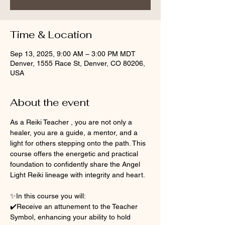
Time & Location
Sep 13, 2025, 9:00 AM – 3:00 PM MDT
Denver, 1555 Race St, Denver, CO 80206,
USA
About the event
As a Reiki Teacher , you are not only a 
healer, you are a guide, a mentor, and a 
light for others stepping onto the path. This 
course offers the energetic and practical 
foundation to confidently share the Angel 
Light Reiki lineage with integrity and heart.
✨In this course you will:
✔️Receive an attunement to the Teacher 
Symbol, enhancing your ability to hold 