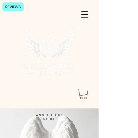
REVIEWS