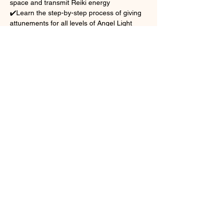
space and transmit Reiki energy
✔️Learn the step-by-step process of giving 
attunements for all levels of Angel Light 
Reiki
✔️Gain insight into the behind-the-scenes 
structure of teaching, which includes:
	*Class planning and flow
Show More
Share this event
reiki@sacredwingshealing.com