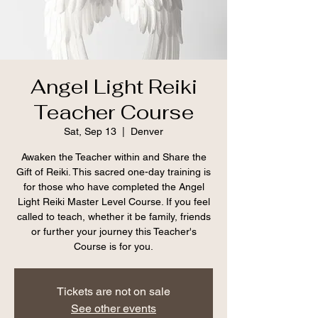
Angel Light Reiki
Teacher Course
Sat, Sep 13
  |  
Denver
Awaken the Teacher within and Share the
Gift of Reiki. This sacred one-day training is
for those who have completed the Angel
Light Reiki Master Level Course. If you feel
called to teach, whether it be family, friends
or further your journey this Teacher's
Course is for you.
Tickets are not on sale
See other events