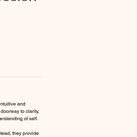
ntuitive and
oorway to clarity,
rstanding of self.
stead, they provide