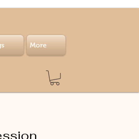
gs
More
ession