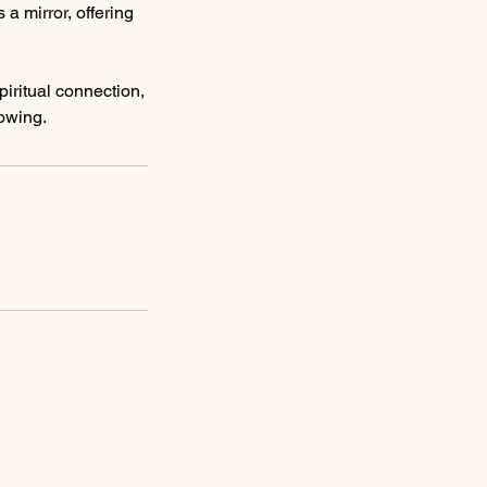
a mirror, offering
piritual connection,
nowing.