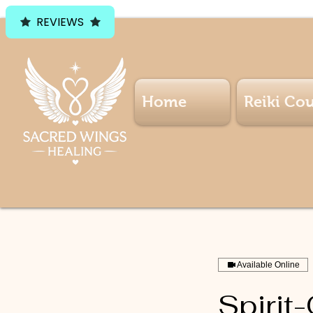
REVIEWS
Home
Reiki Cou
Available Online
Spirit