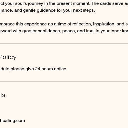
ct your soul’s journey in the present moment. The cards serve as 
rance, and gentle guidance for your next steps.
mbrace this experience as a time of reflection, inspiration, and s
ward with greater confidence, peace, and trust in your inner k
Policy
dule please give 24 hours notice.
ls
healing.com