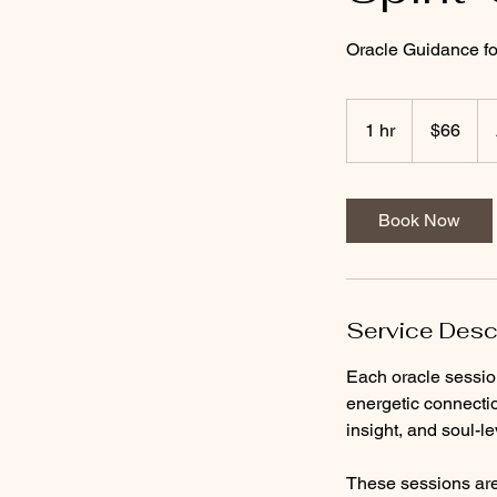
Oracle Guidance for
66
US
1 hr
1
$66
dollars
h
Book Now
Service Desc
Each oracle sessio
energetic connecti
insight, and soul-l
These sessions are 