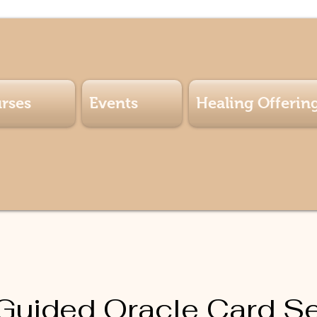
rses
Events
Healing Offerin
-Guided Oracle Card S