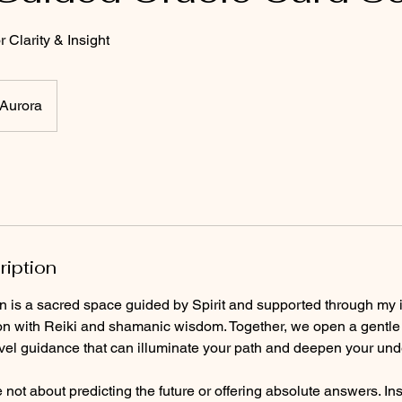
 Clarity & Insight
Aurora
ription
n is a sacred space guided by Spirit and supported through my i
on with Reiki and shamanic wisdom. Together, we open a gentle d
evel guidance that can illuminate your path and deepen your unde
not about predicting the future or offering absolute answers. In