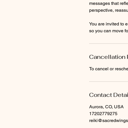
messages that refle
perspective, reassu
You are invited to e
so you can move for
Cancellation 
To cancel or resche
Contact Detai
Aurora, CO, USA
17202779275
reiki@sacredwings